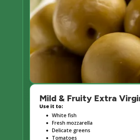
Mild & Fruity Extra Virgi
Use it to:
White fish
Fresh mozzarella
Delicate greens
Tomatoes