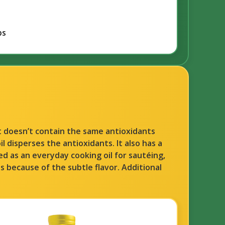
bs
ut doesn’t contain the same antioxidants
l disperses the antioxidants. It also has a
used as an everyday cooking oil for sautéing,
es because of the subtle flavor. Additional