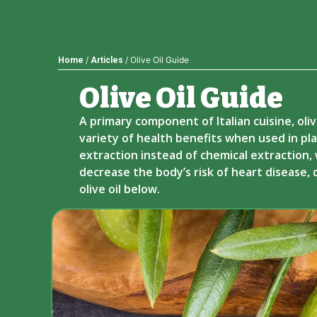
/
/ Olive Oil Guide
Home
Articles
Olive Oil Guide​
A primary component of Italian cuisine, oliv
variety of health benefits when used in pla
extraction instead of chemical extraction, w
decrease the body’s risk of heart disease,
olive oil below.