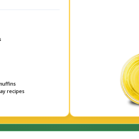
s
muffins
day recipes