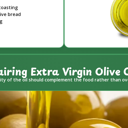
toasting
live bread
ng
airing Extra Virgin Olive O
ity of the oil should complement the food rather than ov