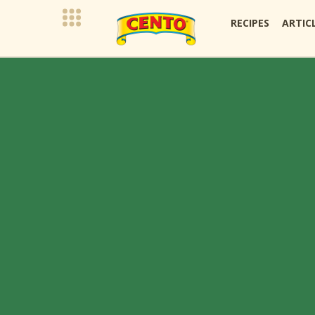
RECIPES
ARTIC