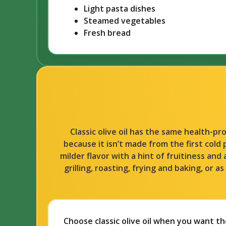
Light pasta dishes
Steamed vegetables
Fresh bread
Classic olive oil has the same health-p
because it isn’t made from the first cold 
milder flavor with a hint of fruitiness and 
grilling, roasting, frying and baking, or 
Choose classic olive oil when you want the 