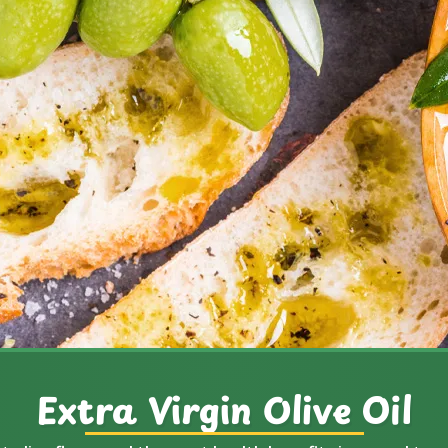
Extra Virgin Olive Oil