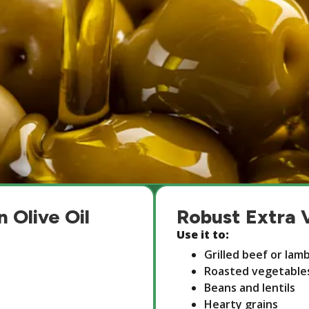
n Olive Oil
Robust Extra V
Use it to:
Grilled beef or lam
Roasted vegetable
Beans and lentils
Hearty grains