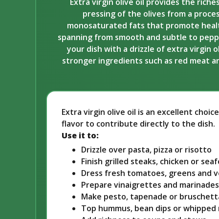
Extra virgin olive oil provides the rich
pressing of the olives from a proces
monosaturated fats that promote healthy 
spanning from smooth and subtle to peppery
your dish with a drizzle of extra virgin 
stronger ingredients such as red meat and 
Extra virgin olive oil is an excellent cho
flavor to contribute directly to the dish.
Use it to:
Drizzle over pasta, pizza or risotto
Finish grilled steaks, chicken or sea
Dress fresh tomatoes, greens and 
Prepare vinaigrettes and marinades
Make pesto, tapenade or bruschett
Top hummus, bean dips or whipped 