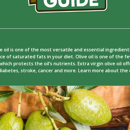
e oil is one of the most versatile and essential ingredien
ce of saturated fats in your diet. Olive oil is one of the 
hich protects the oil’s nutrients. Extra virgin olive oil of
 diabetes, stroke, cancer and more. Learn more about the 