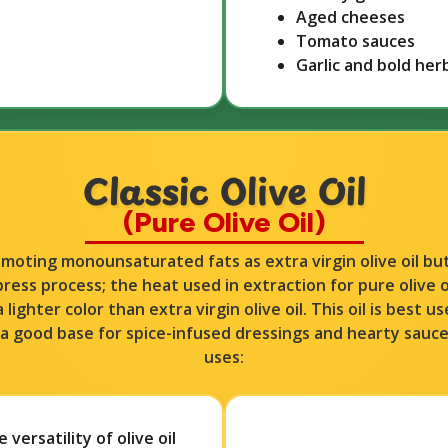
Aged cheeses
Tomato sauces
Garlic and bold her
Classic Olive Oil
(Pure Olive Oil)​​
romoting monounsaturated fats as extra virgin olive oil b
press process; the heat used in extraction for pure olive oi
a lighter color than extra virgin olive oil. This oil is best 
as a good base for spice-infused dressings and hearty sauc
uses:
versatility of olive oil