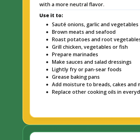
with a more neutral flavor.
Use it to:
Sauté onions, garlic and vegetables
Brown meats and seafood
Roast potatoes and root vegetable
Grill chicken, vegetables or fish
Prepare marinades
Make sauces and salad dressings
Lightly fry or pan-sear foods
Grease baking pans
Add moisture to breads, cakes and 
Replace other cooking oils in every