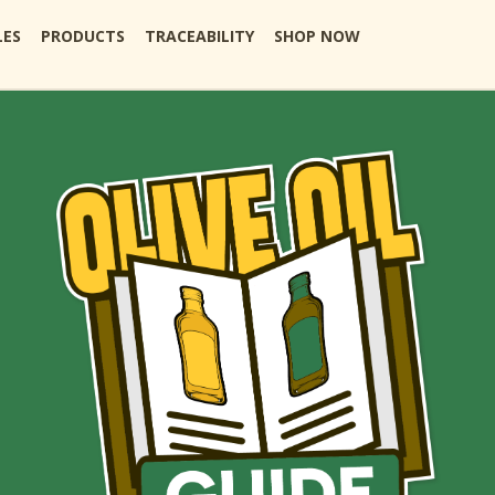
LES
PRODUCTS
TRACEABILITY
SHOP NOW