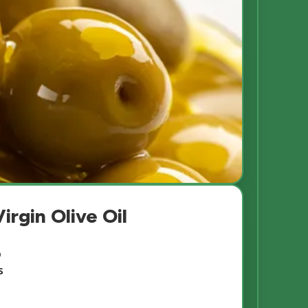
irgin Olive Oil
b
s