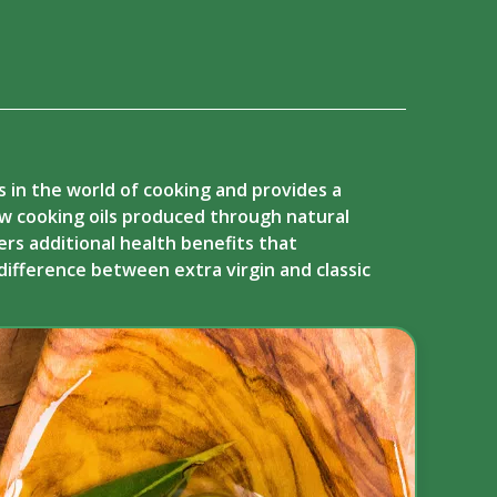
ts in the world of cooking and provides a
few cooking oils produced through natural
fers additional health benefits that
difference between extra virgin and classic