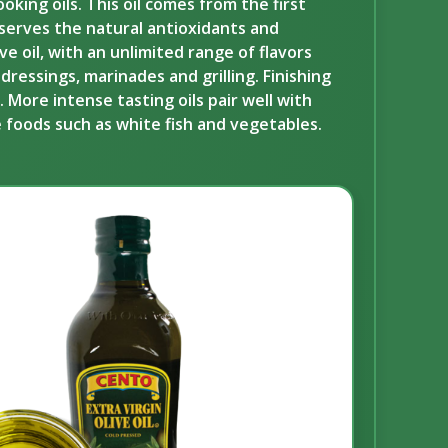
oking oils. This oil comes from the first
reserves the natural antioxidants and
e oil, with an unlimited range of flavors
ressings, marinades and grilling. Finishing
. More intense tasting oils pair well with
te foods such as white fish and vegetables.