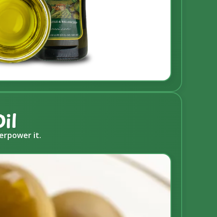
il
erpower it.