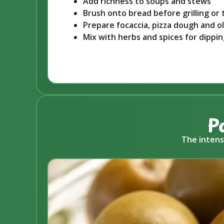
Add richness to soups and stews
Brush onto bread before grilling or 
Prepare focaccia, pizza dough and o
Mix with herbs and spices for dippi
P
The intens