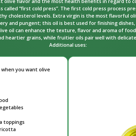
est olive flavor and the most health benefits in regard to co
s called “first cold press”. The first cold press process p
cholesterol levels. Extra virgin is the most flavorful oliv
 and pungent; this oil is best used for finishing dishes, d
olive oil can enhance the texture, flavor and aroma of food
heartier grains, while fruitier oils pair well with delica
Additional uses:
ice when you want olive
food
vegetables
a toppings
ricotta