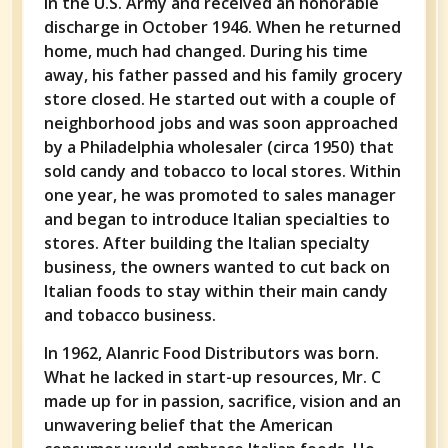
in the U.S. Army and received an honorable
discharge in October 1946. When he returned
home, much had changed. During his time
away, his father passed and his family grocery
store closed. He started out with a couple of
neighborhood jobs and was soon approached
by a Philadelphia wholesaler (circa 1950) that
sold candy and tobacco to local stores. Within
one year, he was promoted to sales manager
and began to introduce Italian specialties to
stores. After building the Italian specialty
business, the owners wanted to cut back on
Italian foods to stay within their main candy
and tobacco business.
In 1962, Alanric Food Distributors was born.
What he lacked in start-up resources, Mr. C
made up for in passion, sacrifice, vision and an
unwavering belief that the American