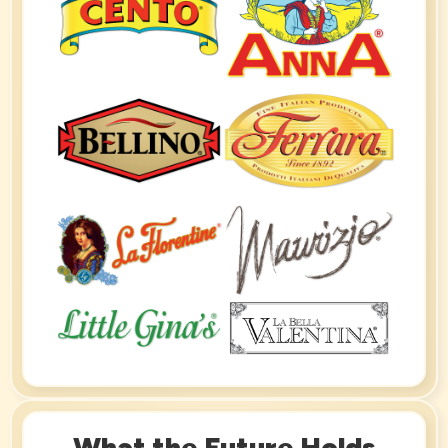
What the Future Holds​