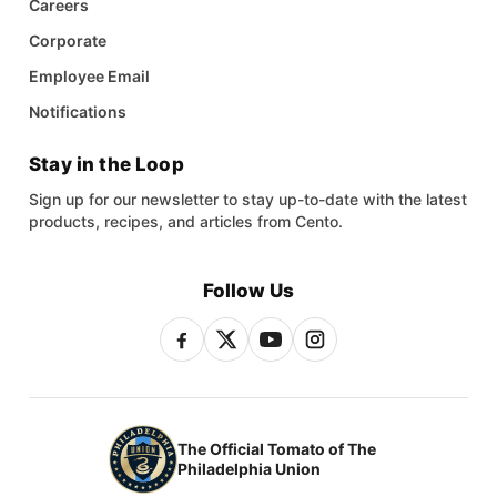
Careers
Corporate
Employee Email
Notifications
Stay in the Loop
Sign up for our newsletter to stay up-to-date with the latest
products, recipes, and articles from Cento.
Follow Us
The Official Tomato of The
Philadelphia Union