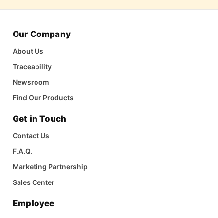
Our Company
About Us
Traceability
Newsroom
Find Our Products
Get in Touch
Contact Us
F.A.Q.
Marketing Partnership
Sales Center
Employee