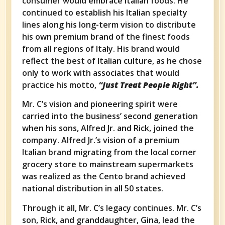
consumer would embrace Italian foods. He
continued to establish his Italian specialty
lines along his long-term vision to distribute
his own premium brand of the finest foods
from all regions of Italy. His brand would
reflect the best of Italian culture, as he chose
only to work with associates that would
practice his motto,
“Just Treat People Right”.
Mr. C’s vision and pioneering spirit were
carried into the business’ second generation
when his sons, Alfred Jr. and Rick, joined the
company. Alfred Jr.’s vision of a premium
Italian brand migrating from the local corner
grocery store to mainstream supermarkets
was realized as the Cento brand achieved
national distribution in all 50 states.
Through it all, Mr. C’s legacy continues. Mr. C’s
son, Rick, and granddaughter, Gina, lead the