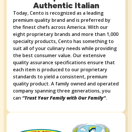
Authentic Italian​​​​
Today, Cento is recognized as a leading
premium quality brand and is preferred by
the finest chefs across America. With our
eight proprietary brands and more than 1,000
specialty products, Cento has something to
suit all of your culinary needs while providing
the best consumer value. Our extensive
quality assurance specifications ensure that
each item is produced to our proprietary
standards to yield a consistent, premium
quality product. A family owned and operated
company spanning three generations, you
can
“Trust Your Family with Our Family”
.​