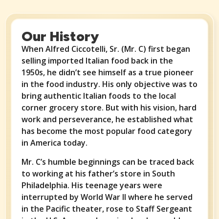
Our History
When Alfred Ciccotelli, Sr. (Mr. C) first began
selling imported Italian food back in the
1950s, he didn’t see himself as a true pioneer
in the food industry. His only objective was to
bring authentic Italian foods to the local
corner grocery store. But with his vision, hard
work and perseverance, he established what
has become the most popular food category
in America today.
Mr. C’s humble beginnings can be traced back
to working at his father’s store in South
Philadelphia. His teenage years were
interrupted by World War II where he served
in the Pacific theater, rose to Staff Sergeant