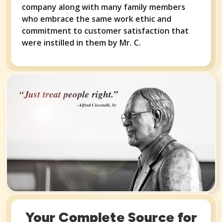
company along with many family members
who embrace the same work ethic and
commitment to customer satisfaction that
were instilled in them by Mr. C.
Your Complete Source for