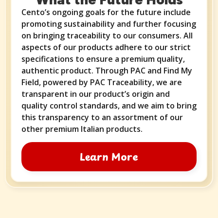
Cento’s ongoing goals for the future include
promoting sustainability and further focusing
on bringing traceability to our consumers. All
aspects of our products adhere to our strict
specifications to ensure a premium quality,
authentic product. Through PAC and Find My
Field, powered by PAC Traceability, we are
transparent in our product’s origin and
quality control standards, and we aim to bring
this transparency to an assortment of our
other premium Italian products.
Learn More