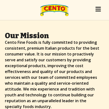
Our Mission
Cento Fine Foods is fully committed to providing
consistent, premium Italian products for the best
consumer value. It is our mission to proactively
serve and satisfy our customers by providing
exceptional products, improving the cost
effectiveness and quality of our products and
services with our team of committed employees
who maintain a quality and service-oriented
attitude. We mix experience and tradition with
youth and technology to continue building our
reputation as an unparalleled leader in the
specialty foods industry.