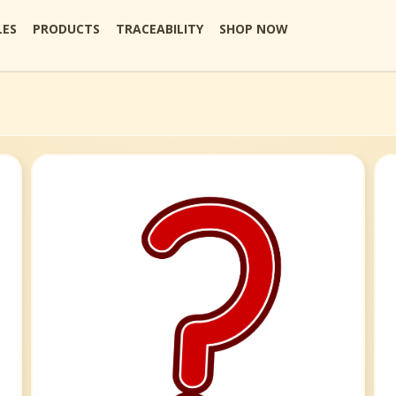
LES
PRODUCTS
TRACEABILITY
SHOP NOW