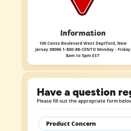
Information​
100 Cento Boulevard West Deptford, New
Jersey 08086 1-800-88-CENTO Monday - Friday
8am to 5pm EST​
Have a question re
Please fill out the appropriate form belo
Product Concern