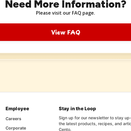
Need More Information?
Please visit our FAQ page.
View FAQ
Employee
Stay in the Loop
Sign up for our newsletter to stay up
Careers
the latest products, recipes, and arti
Corporate
Cento.