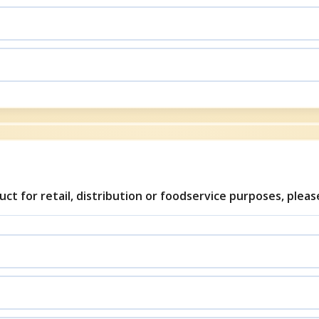
uct for retail, distribution or foodservice purposes, plea