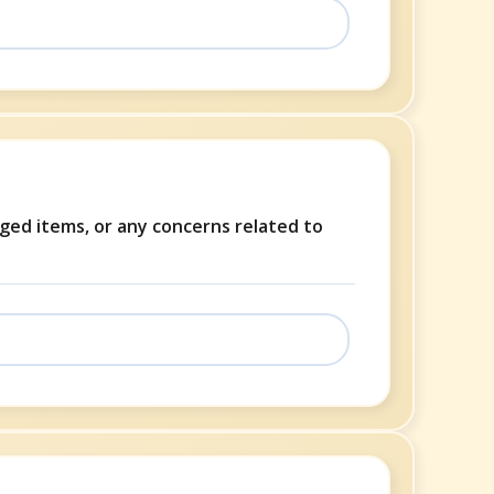
aged items, or any concerns related to