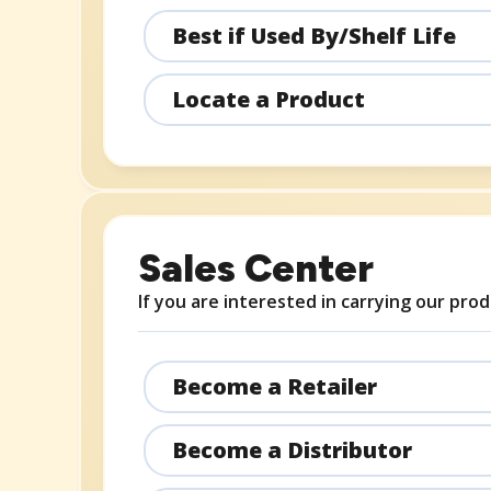
Best if Used By/Shelf Life
Locate a Product
Sales Center
If you are interested in carrying our prod
Become a Retailer
Become a Distributor