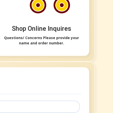
Shop Online Inquires​
Questions/ Concerns Please provide your
name and order number.