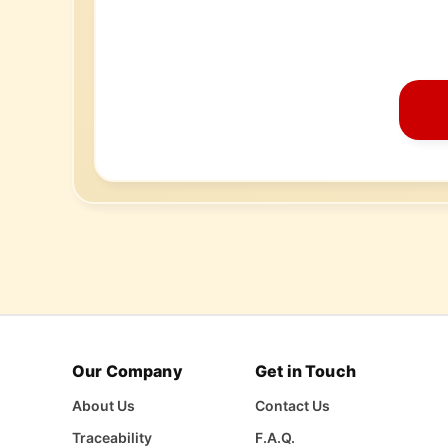
Our Company
Get in Touch
About Us
Contact Us
Traceability
F.A.Q.