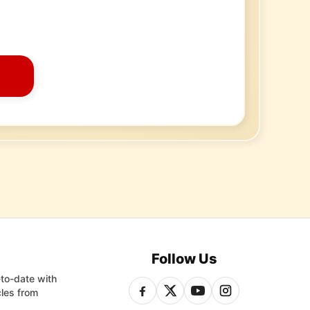
Follow Us
-to-date with
cles from