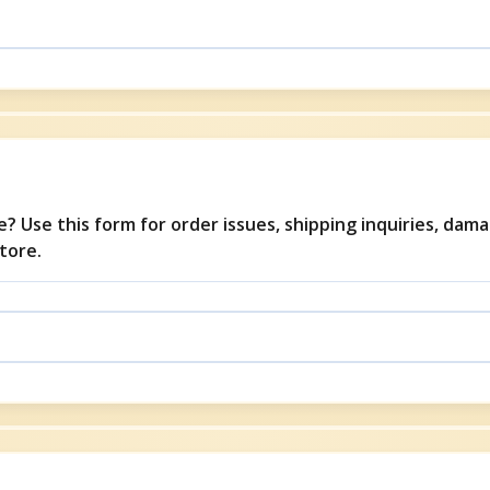
? Use this form for order issues, shipping inquiries, dam
tore.