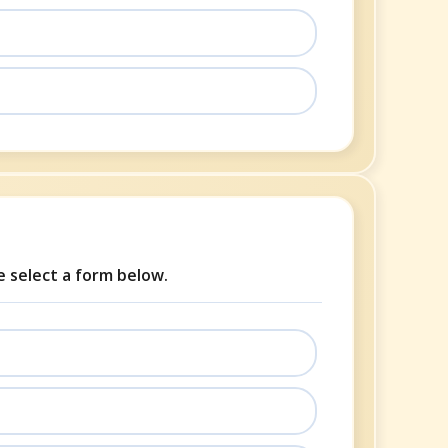
se select a form below.