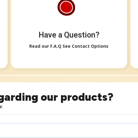
Have a Question?​
Read our F.A.Q See Contact Options​​
garding our products?
w.