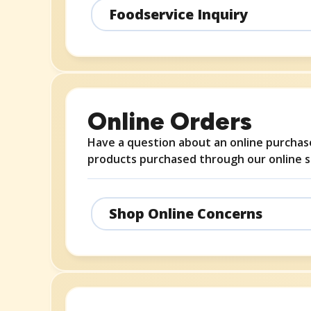
Foodservice Inquiry
Online Orders
Have a question about an online purchase
products purchased through our online s
Shop Online Concerns