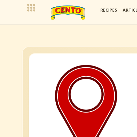
RECIPES
ARTIC