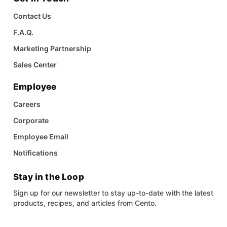
Contact Us
F.A.Q.
Marketing Partnership
Sales Center
Employee
Careers
Corporate
Employee Email
Notifications
Stay in the Loop
Sign up for our newsletter to stay up-to-date with the latest
products, recipes, and articles from Cento.