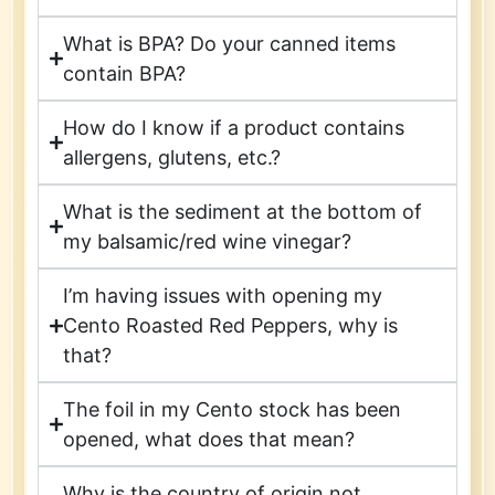
What is BPA? Do your canned items
contain BPA?
How do I know if a product contains
allergens, glutens, etc.?
What is the sediment at the bottom of
my balsamic/red wine vinegar?
I’m having issues with opening my
Cento Roasted Red Peppers, why is
that?
The foil in my Cento stock has been
opened, what does that mean?
Why is the country of origin not