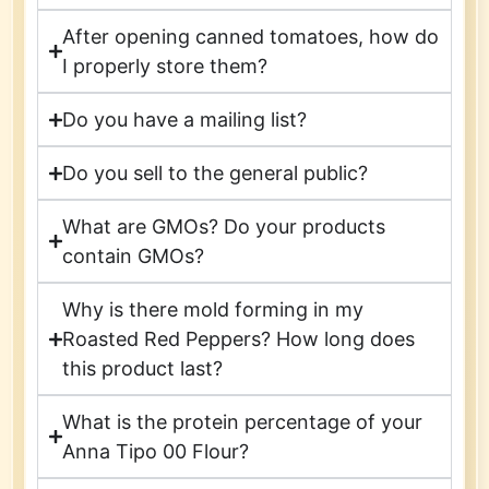
After opening canned tomatoes, how do
I properly store them?
Do you have a mailing list?
Do you sell to the general public?
What are GMOs? Do your products
contain GMOs?
Why is there mold forming in my
Roasted Red Peppers? How long does
this product last?
What is the protein percentage of your
Anna Tipo 00 Flour?