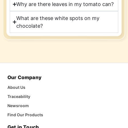
Why are there leaves in my tomato can?
What are these white spots on my
chocolate?
Our Company
About Us
Traceability
Newsroom
Find Our Products
Get in Touch