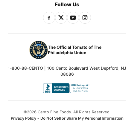
Follow Us
The Official Tomato of The
Philadelphia Union
1-800-88-CENTO | 100 Cento Boulevard West Deptford, NJ
08086
©2026 Cento Fine Foods. All Rights Reserved.
Privacy Policy
•
Do Not Sell or Share My Personal Information