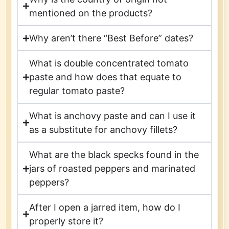
mentioned on the products?
Why aren’t there “Best Before” dates?
What is double concentrated tomato
paste and how does that equate to
regular tomato paste?
What is anchovy paste and can I use it
as a substitute for anchovy fillets?
What are the black specks found in the
jars of roasted peppers and marinated
peppers?
After I open a jarred item, how do I
properly store it?