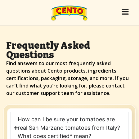
Frequently Asked
Questions
Find answers to our most frequently asked
questions about Cento products, ingredients,
certifications, packaging, storage, and more. If you
can’t find what you’re looking for, please contact
our customer support team for assistance.
How can I be sure your tomatoes are
real San Marzano tomatoes from Italy?
What does certified* mean?