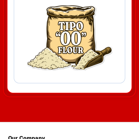
Our Company