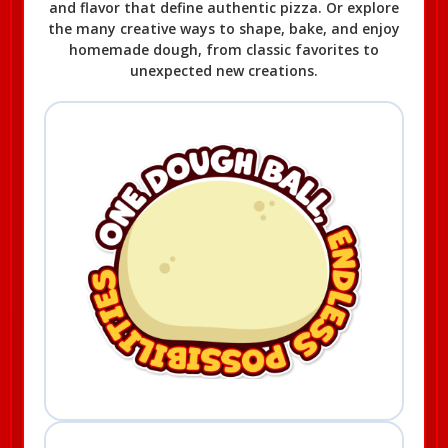
and flavor that define authentic pizza. Or explore
the many creative ways to shape, bake, and enjoy
homemade dough, from classic favorites to
unexpected new creations.