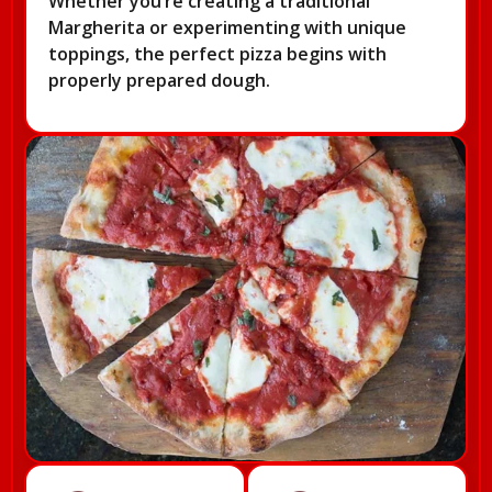
Whether you’re creating a traditional
Margherita or experimenting with unique
toppings, the perfect pizza begins with
properly prepared dough.