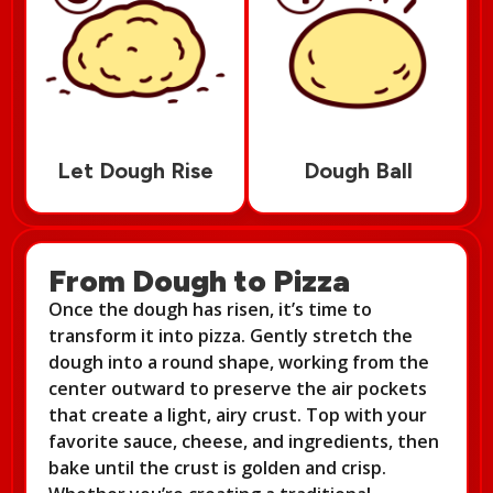
Let Dough Rise
Dough Ball
From Dough to Pizza
Once the dough has risen, it’s time to
transform it into pizza. Gently stretch the
dough into a round shape, working from the
center outward to preserve the air pockets
that create a light, airy crust. Top with your
favorite sauce, cheese, and ingredients, then
bake until the crust is golden and crisp.