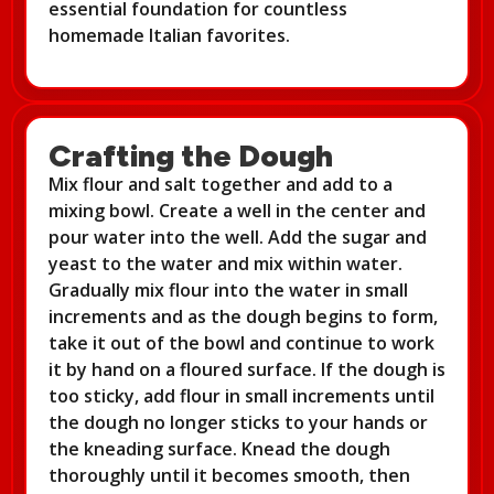
essential foundation for countless
homemade Italian favorites.
Crafting the Dough
Mix flour and salt together and add to a
mixing bowl. Create a well in the center and
pour water into the well. Add the sugar and
yeast to the water and mix within water.
Gradually mix flour into the water in small
increments and as the dough begins to form,
take it out of the bowl and continue to work
it by hand on a floured surface. If the dough is
too sticky, add flour in small increments until
the dough no longer sticks to your hands or
the kneading surface. Knead the dough
thoroughly until it becomes smooth, then