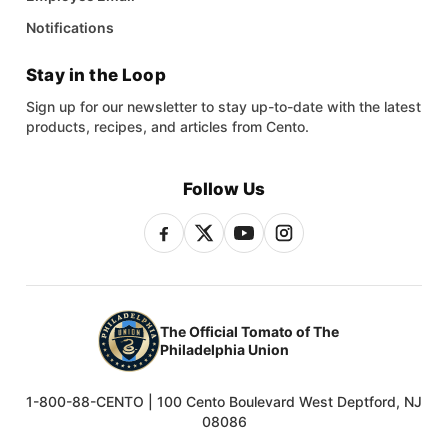
Notifications
Stay in the Loop
Sign up for our newsletter to stay up-to-date with the latest
products, recipes, and articles from Cento.
Follow Us
The Official Tomato of The
Philadelphia Union
1-800-88-CENTO | 100 Cento Boulevard West Deptford, NJ
08086