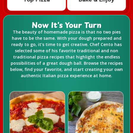
Now It's Your Turn
The beauty of homemade pizza is that no two pies
have to be the same. With your dough prepared and
ready to go, it’s time to get creative. Chef Cento has
selected some of his favorite traditional and non
traditional pizza recipes that highlight the endless
possibilities of a great dough ball. Browse the recipes
below, find your favorite, and start creating your own
authentic Italian pizza experience at home.