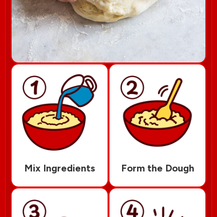
Mix Ingredients
Form the Dough