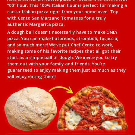
“00” flour. This 100% Italian flour is perfect for making a
classic Italian pizza right from your home oven. Top
with Cento San Marzano Tomatoes for a truly
authentic Margarita pizza.
A dough ball doesn’t necessarily have to make ONLY
pizza. You can make flatbreads, stromboli, focaccia,
and so much more! We’ve put Chef Cento to work,
making some of his favorite recipes that all got their
start as a simple ball of dough. We invite you to try
them out with your family and friends. You’re
guaranteed to enjoy making them just as much as they
will enjoy eating them!