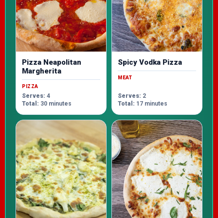
Pizza Neapolitan
Spicy Vodka Pizza
Margherita
MEAT
PIZZA
Serves:
4
Serves:
2
Total:
30 minutes
Total:
17 minutes