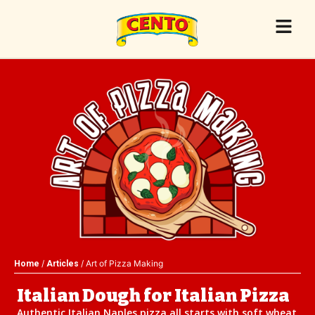
/
/ Art of Pizza Making
Home
Articles
Italian Dough for Italian Pizza
Authentic Italian Naples pizza all starts with soft wheat