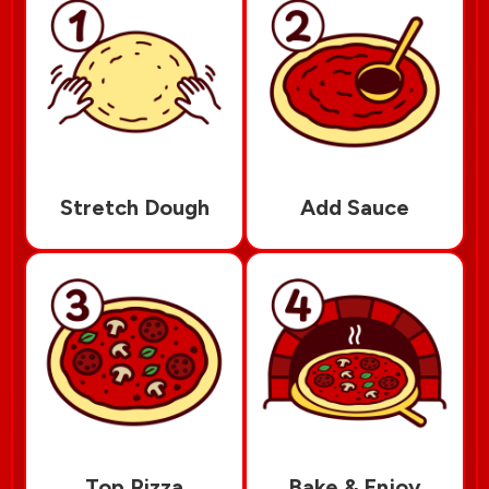
Stretch Dough
Add Sauce
Top Pizza
Bake & Enjoy