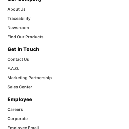
About Us
Traceability
Newsroom
Find Our Products
Get in Touch
Contact Us
F.A.Q.
Marketing Partnership
Sales Center
Employee
Careers
Corporate
Employee Email