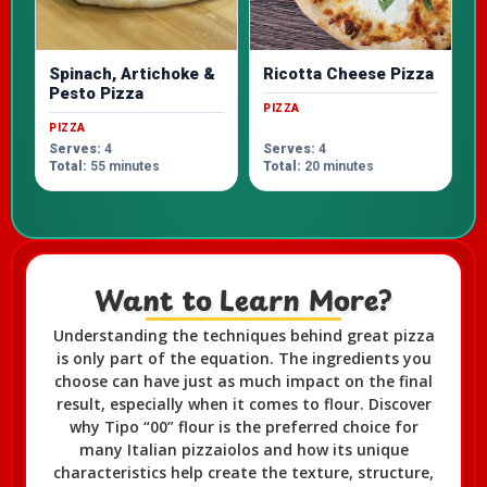
Spinach, Artichoke &
Ricotta Cheese Pizza
Pesto Pizza
PIZZA
PIZZA
Serves:
4
Serves:
4
Total:
55 minutes
Total:
20 minutes
Want to Learn More?​
Understanding the techniques behind great pizza
is only part of the equation. The ingredients you
choose can have just as much impact on the final
result, especially when it comes to flour. Discover
why Tipo “00” flour is the preferred choice for
many Italian pizzaiolos and how its unique
characteristics help create the texture, structure,