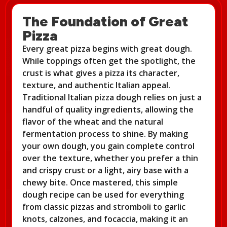
The Foundation of Great
Pizza
Every great pizza begins with great dough.
While toppings often get the spotlight, the
crust is what gives a pizza its character,
texture, and authentic Italian appeal.
Traditional Italian pizza dough relies on just a
handful of quality ingredients, allowing the
flavor of the wheat and the natural
fermentation process to shine. By making
your own dough, you gain complete control
over the texture, whether you prefer a thin
and crispy crust or a light, airy base with a
chewy bite. Once mastered, this simple
dough recipe can be used for everything
from classic pizzas and stromboli to garlic
knots, calzones, and focaccia, making it an