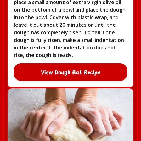
place a small amount of extra virgin olive oil
on the bottom of a bowl and place the dough
into the bowl. Cover with plastic wrap, and
leave it out about 20 minutes or until the
dough has completely risen. To tell if the
dough is fully risen, make a small indentation
in the center. If the indentation does not
rise, the dough is ready.
View Dough Ball Recipe