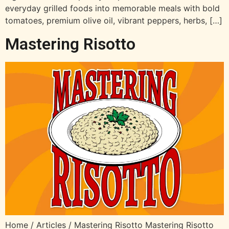
everyday grilled foods into memorable meals with bold
tomatoes, premium olive oil, vibrant peppers, herbs, […]
Mastering Risotto
Home / Articles / Mastering Risotto Mastering Risotto