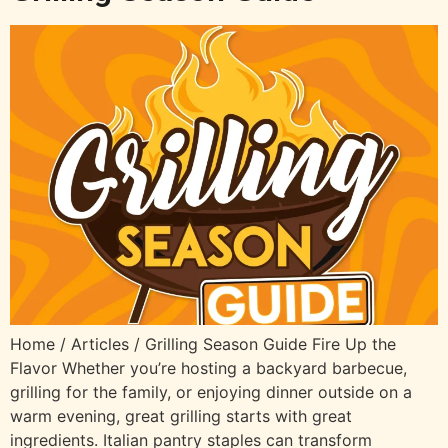
Home / Articles / Grilling Season Guide Fire Up the
Flavor Whether you’re hosting a backyard barbecue,
grilling for the family, or enjoying dinner outside on a
warm evening, great grilling starts with great
ingredients. Italian pantry staples can transform