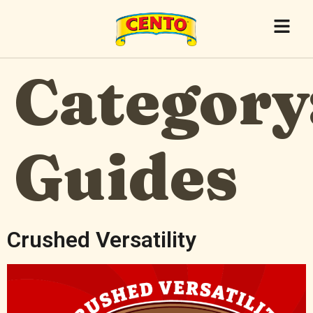
Category
Guides
Crushed Versatility