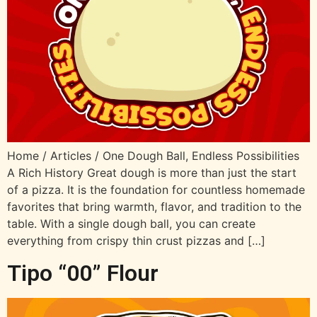
Home / Articles / One Dough Ball, Endless Possibilities
A Rich History Great dough is more than just the start
of a pizza. It is the foundation for countless homemade
favorites that bring warmth, flavor, and tradition to the
table. With a single dough ball, you can create
everything from crispy thin crust pizzas and […]
Tipo “00” Flour