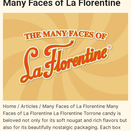
Many Faces of La Florentine
Home / Articles / Many Faces of La Florentine Many
Faces of La Florentine La Florentine Torrone candy is
beloved not only for its soft nougat and rich flavors but
also for its beautifully nostalgic packaging. Each box