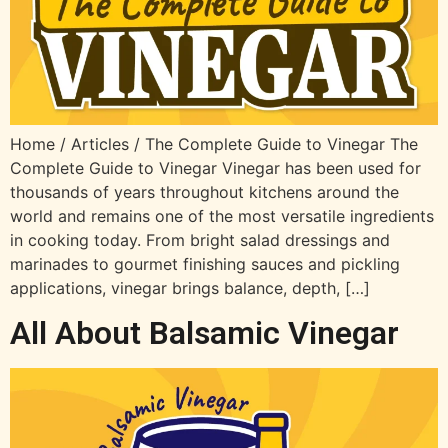
Home / Articles / The Complete Guide to Vinegar The
Complete Guide to Vinegar Vinegar has been used for
thousands of years throughout kitchens around the
world and remains one of the most versatile ingredients
in cooking today. From bright salad dressings and
marinades to gourmet finishing sauces and pickling
applications, vinegar brings balance, depth, […]
All About Balsamic Vinegar