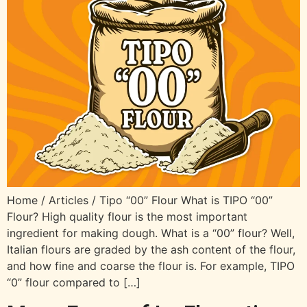
Home / Articles / Tipo “00” Flour What is TIPO “00”
Flour? High quality flour is the most important
ingredient for making dough. What is a “00” flour? Well,
Italian flours are graded by the ash content of the flour,
and how fine and coarse the flour is. For example, TIPO
“0” flour compared to […]