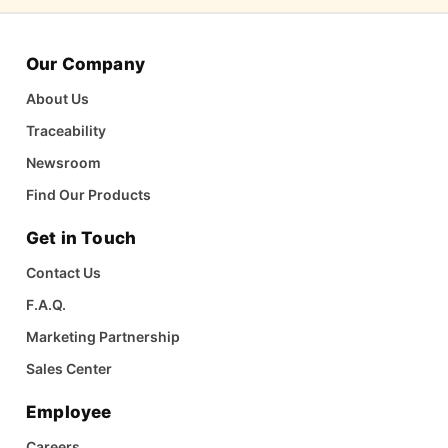
Our Company
About Us
Traceability
Newsroom
Find Our Products
Get in Touch
Contact Us
F.A.Q.
Marketing Partnership
Sales Center
Employee
Careers