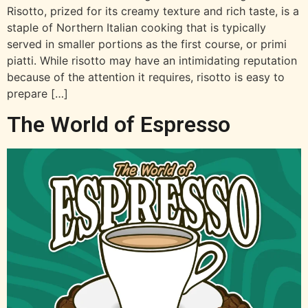
Risotto, prized for its creamy texture and rich taste, is a
staple of Northern Italian cooking that is typically
served in smaller portions as the first course, or primi
piatti. While risotto may have an intimidating reputation
because of the attention it requires, risotto is easy to
prepare […]
The World of Espresso