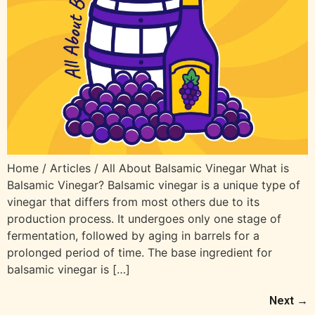
Home / Articles / All About Balsamic Vinegar What is
Balsamic Vinegar? Balsamic vinegar is a unique type of
vinegar that differs from most others due to its
production process. It undergoes only one stage of
fermentation, followed by aging in barrels for a
prolonged period of time. The base ingredient for
balsamic vinegar is […]
Next
→