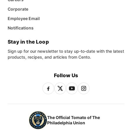
Corporate
Employee Email
Notifications
Stay in the Loop
Sign up for our newsletter to stay up-to-date with the latest
products, recipes, and articles from Cento.
Follow Us
The Official Tomato of The
Philadelphia Union