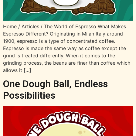
Home / Articles / The World of Espresso What Makes
Espresso Different?​​ Originating in Milan Italy around
1900, espresso is a type of concentrated coffee.
Espresso is made the same way as coffee except the
grind is treated differently. When it comes to the
grinding process, the beans are finer than coffee which
allows it […]
One Dough Ball, Endless
Possibilities