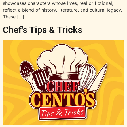
showcases characters whose lives, real or fictional,
reflect a blend of history, literature, and cultural legacy.
These […]
Chef’s Tips & Tricks