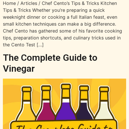
Home / Articles / Chef Cento’s Tips & Tricks Kitchen
Tips & Tricks Whether you’re preparing a quick
weeknight dinner or cooking a full Italian feast, even
small kitchen techniques can make a big difference.
Chef Cento has gathered some of his favorite cooking
tips, preparation shortcuts, and culinary tricks used in
the Cento Test […]
The Complete Guide to
Vinegar