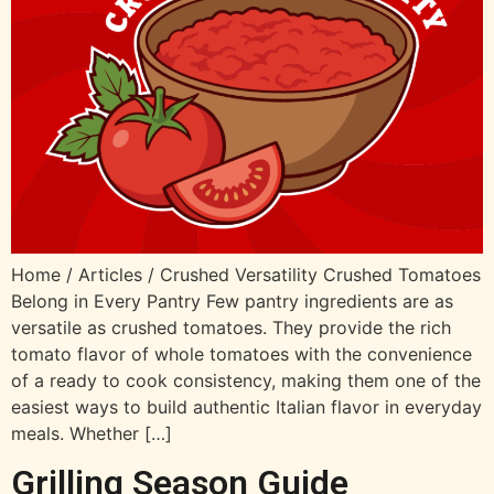
Home / Articles / Crushed Versatility Crushed Tomatoes
Belong in Every Pantry Few pantry ingredients are as
versatile as crushed tomatoes. They provide the rich
tomato flavor of whole tomatoes with the convenience
of a ready to cook consistency, making them one of the
easiest ways to build authentic Italian flavor in everyday
meals. Whether […]
Grilling Season Guide