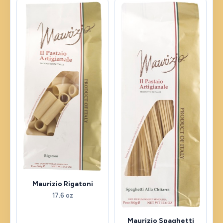
Maurizio Rigatoni
17.6 oz
Maurizio Spaghetti