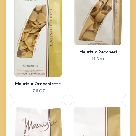
Maurizio Paccheri
17.6 oz
Maurizio Orecchiette
17.6 OZ