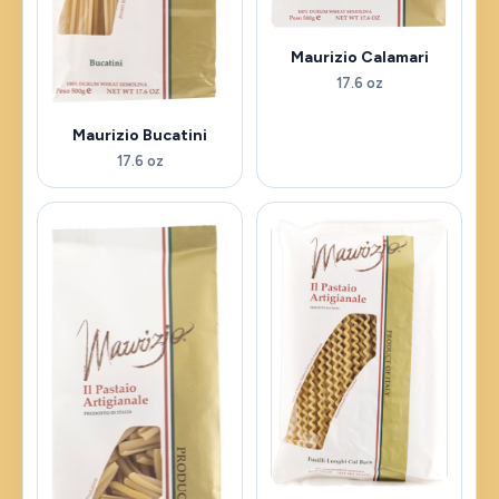
Maurizio Calamari
17.6 oz
Maurizio Bucatini
17.6 oz