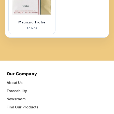
Maurizio Trofie
17.6 oz
Our Company
About Us
Traceability
Newsroom
Find Our Products