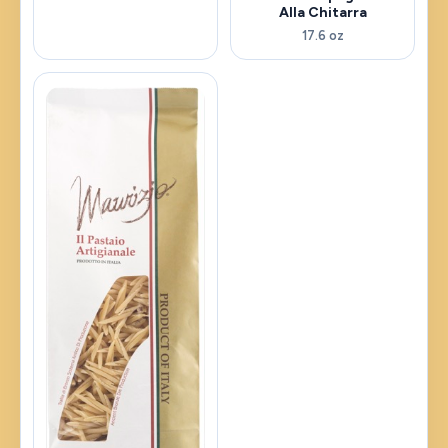
Alla Chitarra
17.6 oz