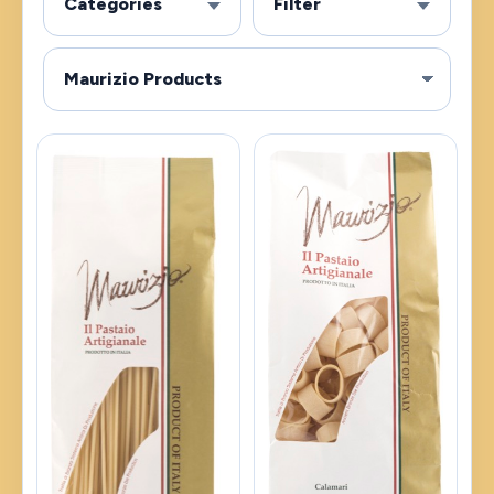
Categories
Filter