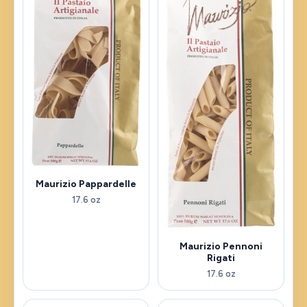
Maurizio Pappardelle
17.6 oz
Maurizio Pennoni
Rigati
17.6 oz