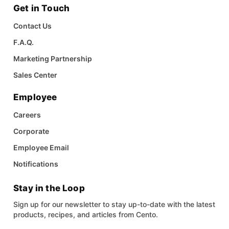
Get in Touch
Contact Us
F.A.Q.
Marketing Partnership
Sales Center
Employee
Careers
Corporate
Employee Email
Notifications
Stay in the Loop
Sign up for our newsletter to stay up-to-date with the latest
products, recipes, and articles from Cento.