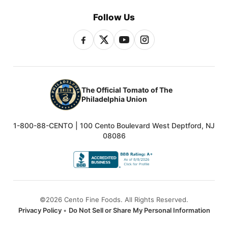
Follow Us
The Official Tomato of The
Philadelphia Union
1-800-88-CENTO | 100 Cento Boulevard West Deptford, NJ
08086
©2026 Cento Fine Foods. All Rights Reserved.
Privacy Policy
•
Do Not Sell or Share My Personal Information