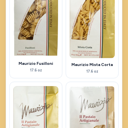
Maurizio Fusilloni
Maurizio Mista Corta
17.6 oz
17.6 oz