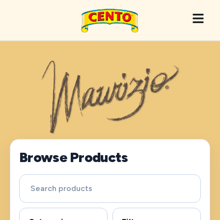
Browse Products