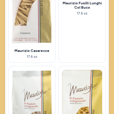
Maurizio Fusilli Lunghi
Col Buco
17.6 oz
Maurizio Casarecce
17.6 oz