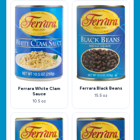
Ferrara Black Beans
Ferrara White Clam
Sauce
15.5 oz
10.5 oz