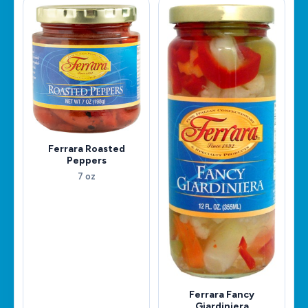
Ferrara Roasted
Peppers
7 oz
Ferrara Fancy
Giardiniera