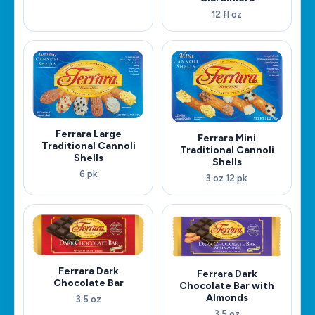
12 fl oz
Ferrara Large
Ferrara Mini
Traditional Cannoli
Traditional Cannoli
Shells
Shells
6 pk
3 oz 12 pk
Ferrara Dark
Ferrara Dark
Chocolate Bar
Chocolate Bar with
Almonds
3.5 oz
3.5 oz