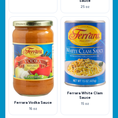
Sauce
25 oz
Ferrara White Clam
Sauce
Ferrara Vodka Sauce
15 oz
16 oz