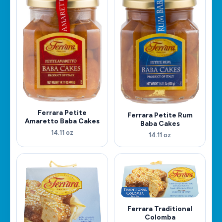
Ferrara Petite
Ferrara Petite Rum
Amaretto Baba Cakes
Baba Cakes
14.11 oz
14.11 oz
Ferrara Traditional
Colomba