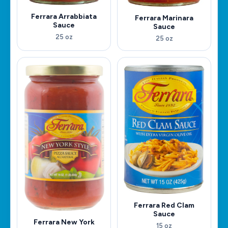
Ferrara Arrabbiata
Ferrara Marinara
Sauce
Sauce
25 oz
25 oz
Ferrara Red Clam
Sauce
Ferrara New York
15 oz