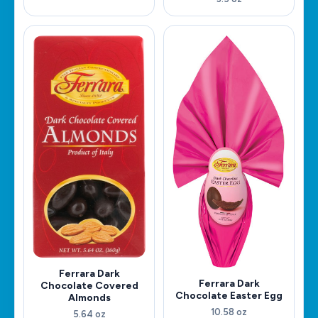
Ferrara Dark
Ferrara Dark
Chocolate Covered
Chocolate Easter Egg
Almonds
10.58 oz
5.64 oz