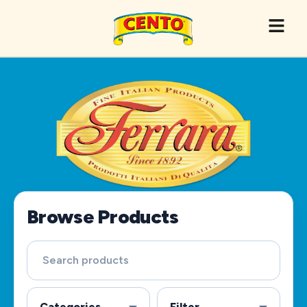
Browse Products
Categories
Filter