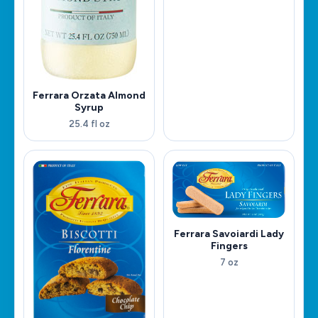
Ferrara Orzata Almond
Syrup
25.4 fl oz
Ferrara Savoiardi Lady
Fingers
7 oz