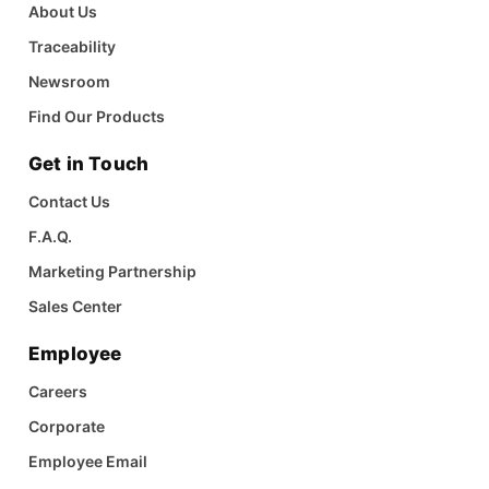
About Us
Traceability
Newsroom
Find Our Products
Get in Touch
Contact Us
F.A.Q.
Marketing Partnership
Sales Center
Employee
Careers
Corporate
Employee Email