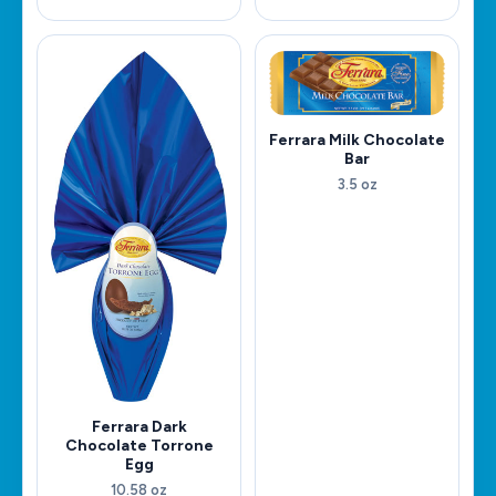
Ferrara Milk Chocolate
Bar
3.5 oz
Ferrara Dark
Chocolate Torrone
Egg
10.58 oz