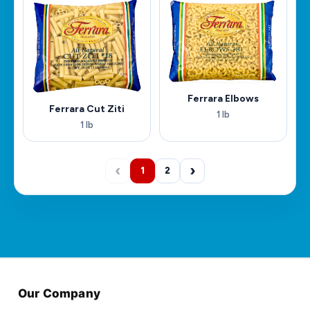
Ferrara Elbows
Ferrara Cut Ziti
1 lb
1 lb
‹
›
1
2
Our Company