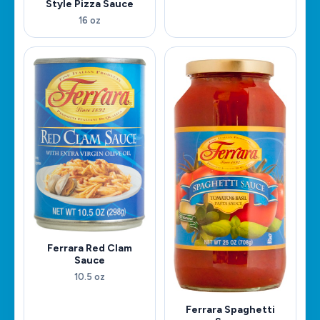
Style Pizza Sauce
16 oz
Ferrara Red Clam
Sauce
10.5 oz
Ferrara Spaghetti