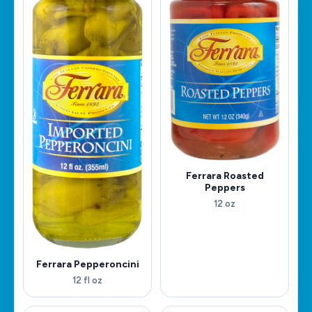
Ferrara Roasted
Peppers
12 oz
Ferrara Pepperoncini
12 fl oz