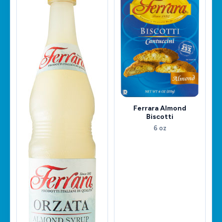
Ferrara Almond
Biscotti
6 oz