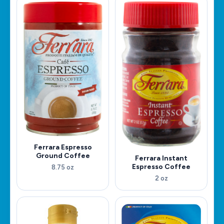
Ferrara Espresso
Ground Coffee
Ferrara Instant
Espresso Coffee
8.75 oz
2 oz