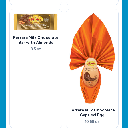
Ferrara Milk Chocolate
Bar with Almonds
3.5 oz
Ferrara Milk Chocolate
Capricci Egg
10.58 oz