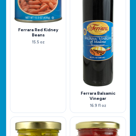
Ferrara Red Kidney
Beans
15.5 oz
Ferrara Balsamic
Vinegar
16.9 fl oz