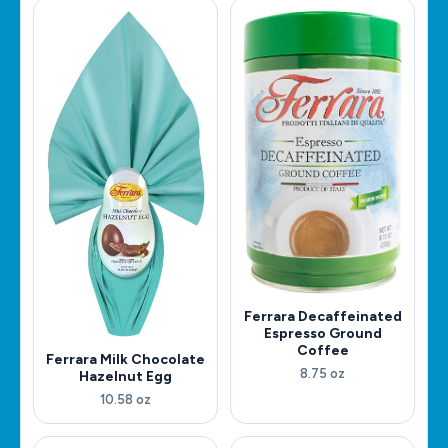
Ferrara Decaffeinated
Espresso Ground
Coffee
Ferrara Milk Chocolate
8.75 oz
Hazelnut Egg
10.58 oz