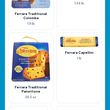
1.54 lb
Ferrara Traditional
Colomba
1.9 lb
Ferrara Capellini
1 lb
Ferrara Traditional
Panettone
26.5 oz