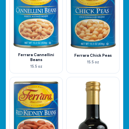
Ferrara Cannellini
Ferrara Chick Peas
Beans
15.5 oz
15.5 oz