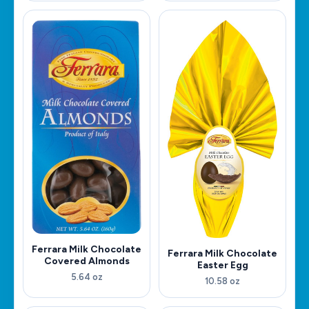
Ferrara Milk Chocolate
Ferrara Milk Chocolate
Covered Almonds
Easter Egg
5.64 oz
10.58 oz