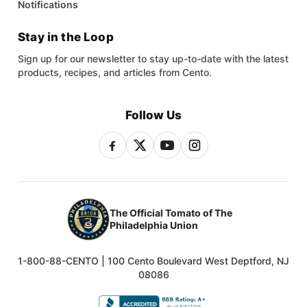
Notifications
Stay in the Loop
Sign up for our newsletter to stay up-to-date with the latest
products, recipes, and articles from Cento.
Follow Us
The Official Tomato of The
Philadelphia Union
1-800-88-CENTO | 100 Cento Boulevard West Deptford, NJ
08086