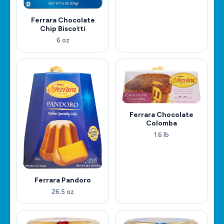
Ferrara Chocolate
Chip Biscotti
6 oz
Ferrara Chocolate
Colomba
1.6 lb
Ferrara Pandoro
26.5 oz