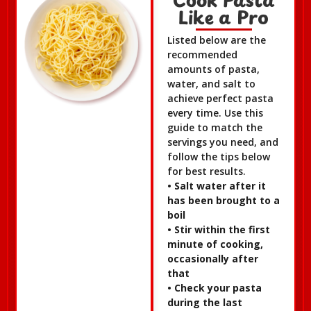
Like a Pro
Listed below are the
recommended
amounts of pasta,
water, and salt to
achieve perfect pasta
every time. Use this
guide to match the
servings you need, and
follow the tips below
for best results.
• Salt water after it
has been brought to a
boil
• Stir within the first
minute of cooking,
occasionally after
that
• Check your pasta
during the last