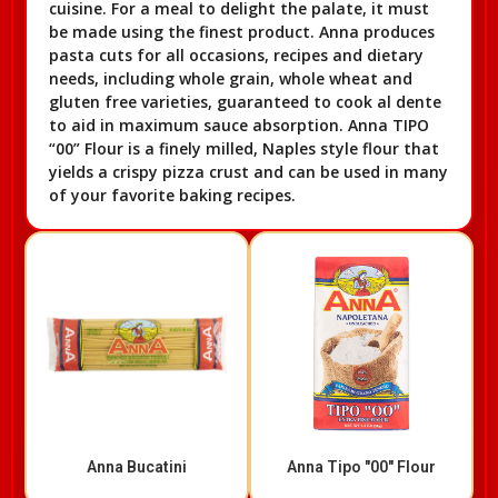
cuisine. For a meal to delight the palate, it must
be made using the finest product. Anna produces
pasta cuts for all occasions, recipes and dietary
needs, including whole grain, whole wheat and
gluten free varieties, guaranteed to cook al dente
to aid in maximum sauce absorption. Anna TIPO
“00” Flour is a finely milled, Naples style flour that
yields a crispy pizza crust and can be used in many
of your favorite baking recipes.
Anna Bucatini
Anna Tipo "00" Flour