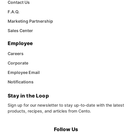
Contact Us
F.A.Q.
Marketing Partnership
Sales Center
Employee
Careers
Corporate
Employee Email
Notifications
Stay in the Loop
Sign up for our newsletter to stay up-to-date with the latest
products, recipes, and articles from Cento.
Follow Us