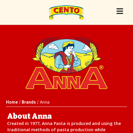
/
/ Anna
Home
Brands
About Anna
Created in 1977, Anna Pasta is produced and using the
traditional methods of pasta production while