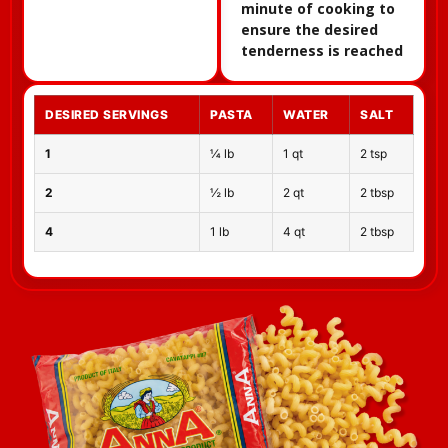
minute of cooking to
ensure the desired
tenderness is reached
DESIRED SERVINGS
PASTA
WATER
SALT
1
¼ lb
1 qt
2 tsp
2
½ lb
2 qt
2 tbsp
4
1 lb
4 qt
2 tbsp