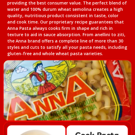
providing the best consumer value. The perfect blend of
water and 100% durum wheat semolina creates a high
quality, nutritious product consistent in taste, color
and cook time. Our proprietary recipe guarantees that
Anna Pasta always cooks firm in shape and rich in
texture to aid in sauce absorption. From anellini to ziti,
the Anna brand offers a complete line of more than 30
styles and cuts to satisfy all your pasta needs, including
gluten-free and whole wheat pasta varieties.​
Cook Pasta