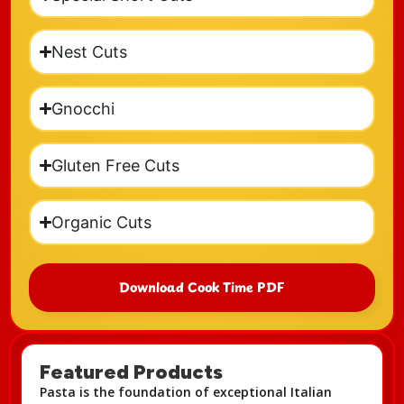
Nest Cuts
Gnocchi
Gluten Free Cuts
Organic Cuts
Download Cook Time PDF
Featured Products
Pasta is the foundation of exceptional Italian