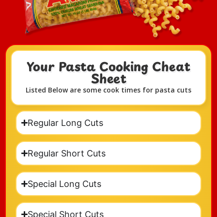
Your Pasta Cooking Cheat
Sheet​
Listed Below are some cook times for pasta cuts
Regular Long Cuts
Regular Short Cuts
Special Long Cuts
Special Short Cuts