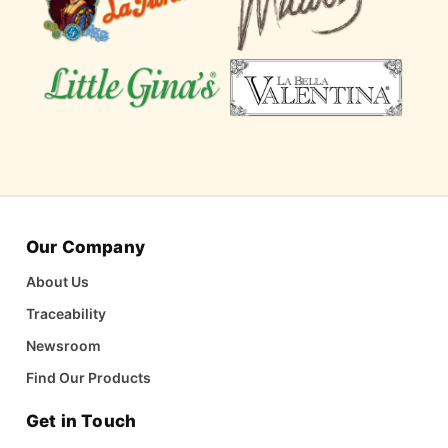
Our Company
About Us
Traceability
Newsroom
Find Our Products
Get in Touch