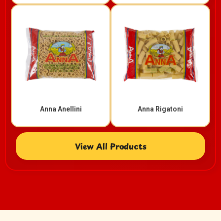
Anna Anellini
Anna Rigatoni​
View All Products